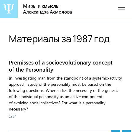
Миры и смыслы
Александра Асмолова
Перейти
к
содержанию
Материалы за 1987 год
Premisses of a socioevolutionary concept
of the Personality
In investigating man from the standpoint of a systemic-activity
approach, study of the personality must be based on the
following questions: Wherein lies the necessity of the genesis
of the individual personality as an active component
of evolving social collectives? For what is a personality
necessary?
1987