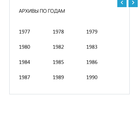
АРХИВЫ ПО ГОДАМ
1977
1978
1979
1991
1980
1982
1983
1994
1984
1985
1986
1998
1987
1989
1990
2001